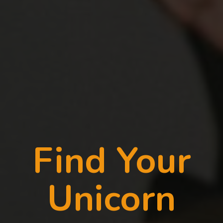
Find Your
Unicorn