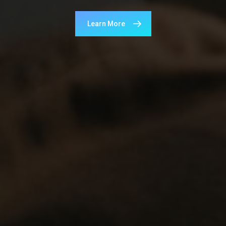
Learn More