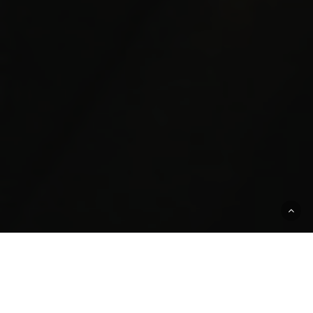
PEOPLE BUSINESS OF
EDUCATION