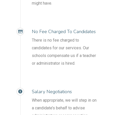
might have.
No Fee Charged To Candidates
There is no fee charged to
candidates for our services. Our
schools compensate us if a teacher
or administrator is hired.
Salary Negotiations
When appropriate, we will step in on
a candidate’s behalf to advise