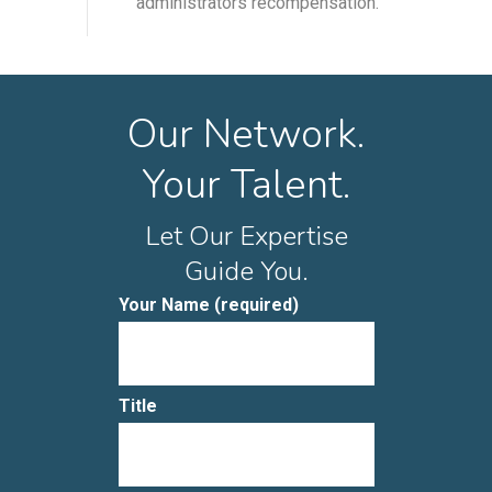
administrators recompensation.
Our Network.
Your Talent.
Let Our Expertise
Guide You.
Your Name (required)
Title