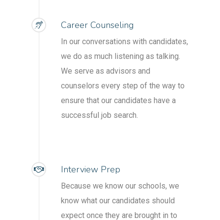
Career Counseling
In our conversations with candidates,
we do as much listening as talking.
We serve as advisors and
counselors every step of the way to
ensure that our candidates have a
successful job search.
Interview Prep
Because we know our schools, we
know what our candidates should
expect once they are brought in to