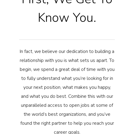
Know You.
In fact, we believe our dedication to building a
relationship with you is what sets us apart. To
begin, we spend a great deal of time with you
to fully understand what you’re looking for in
your next position, what makes you happy,
and what you do best. Combine this with our
unparalleled access to open jobs at some of
the world’s best organizations, and you’ve
found the right partner to help you reach your
career goals.