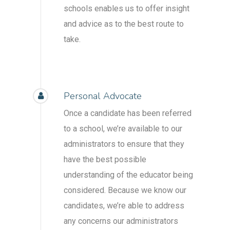
schools enables us to offer insight
and advice as to the best route to
take.
Personal Advocate
Once a candidate has been referred
to a school, we’re available to our
administrators to ensure that they
have the best possible
understanding of the educator being
considered. Because we know our
candidates, we’re able to address
any concerns our administrators