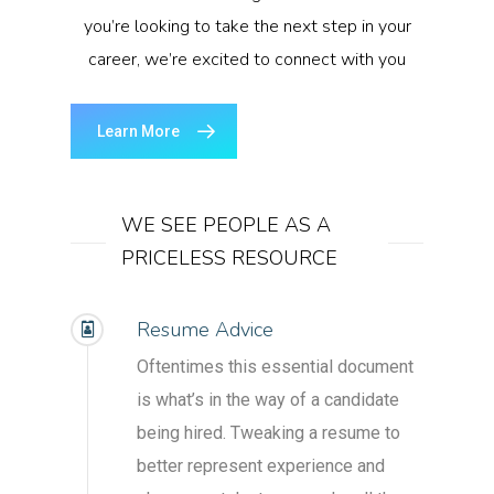
you’re looking to take the next step in your
career, we’re excited to connect with you
Learn More
WE SEE PEOPLE AS A
PRICELESS RESOURCE
Resume Advice
Oftentimes this essential document
is what’s in the way of a candidate
being hired. Tweaking a resume to
better represent experience and