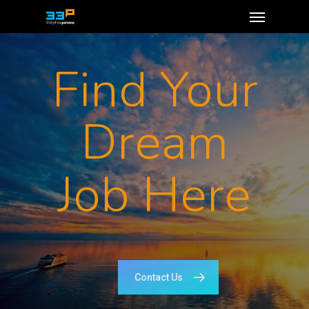
Find Your
Dream
Job Here
Contact Us