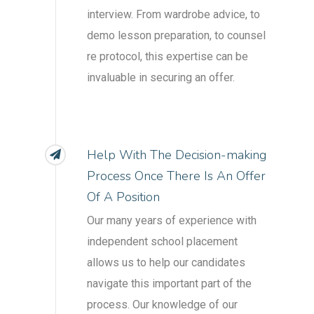
interview. From wardrobe advice, to
demo lesson preparation, to counsel
re protocol, this expertise can be
invaluable in securing an offer.
Help With The Decision-making
Process Once There Is An Offer
Of A Position
Our many years of experience with
independent school placement
allows us to help our candidates
navigate this important part of the
process. Our knowledge of our