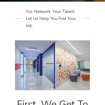
Our Network. Your Talent.
Let Us Help You Find Your
Job.
First, We Get To