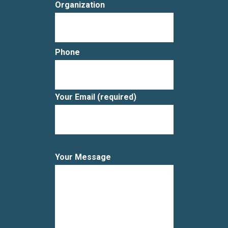
Organization
Phone
Your Email (required)
Your Message