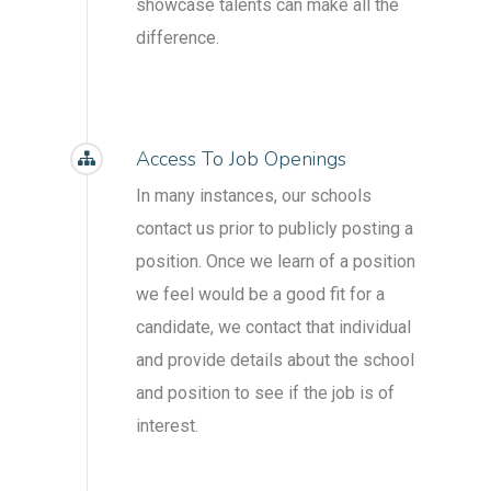
showcase talents can make all the
difference.
Access To Job Openings
In many instances, our schools
contact us prior to publicly posting a
position. Once we learn of a position
we feel would be a good fit for a
candidate, we contact that individual
and provide details about the school
and position to see if the job is of
interest.