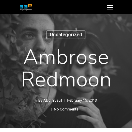
Uncategorized
Ambrose
Redmoon
By
Abdi Yusuf
February 15, 2013
No Comments