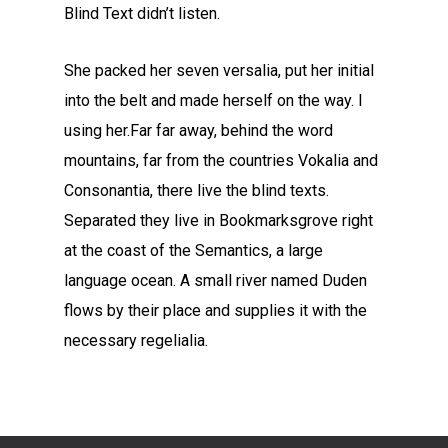
Blind Text didn’t listen.
She packed her seven versalia, put her initial
into the belt and made herself on the way. l
using her.Far far away, behind the word
mountains, far from the countries Vokalia and
Consonantia, there live the blind texts.
Separated they live in Bookmarksgrove right
at the coast of the Semantics, a large
language ocean. A small river named Duden
flows by their place and supplies it with the
necessary regelialia.