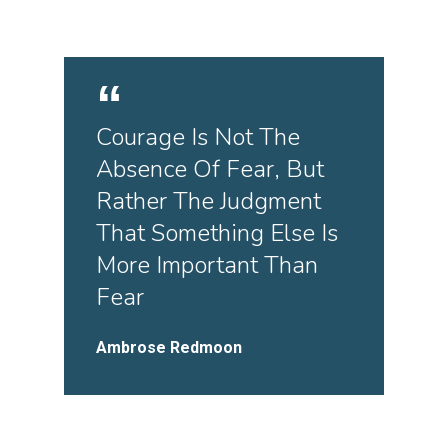
Courage Is Not The
Absence Of Fear, But
Rather The Judgment
That Something Else Is
More Important Than
Fear
Ambrose Redmoon