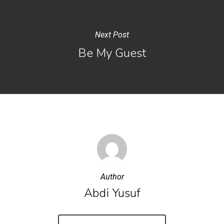
Next Post
Be My Guest
Author
Abdi Yusuf