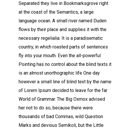
Separated they live in Bookmarksgrove right
at the coast of the Semantics, a large
language ocean. A small river named Duden
flows by their place and supplies it with the
necessary regelialia. It is a paradisematic
country, in which roasted parts of sentences
fly into your mouth. Even the all-powerful
Pointing has no control about the blind texts it
is an almost unorthographic life One day
however a small line of blind text by the name
of Lorem Ipsum decided to leave for the far
World of Grammar. The Big Oxmox advised
her not to do so, because there were
thousands of bad Commas, wild Question
Marks and devious Semikoli, but the Little