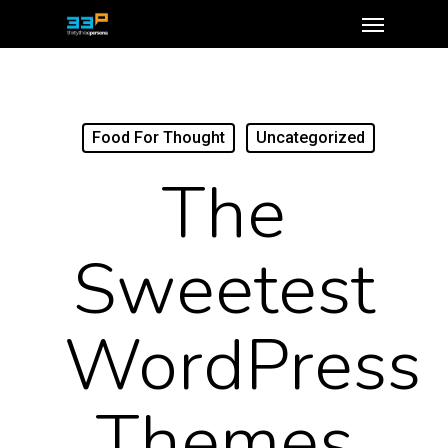
Food For Thought
Uncategorized
The
Sweetest
WordPress
Themes