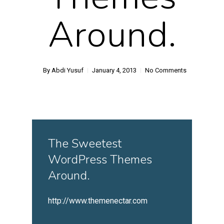
Around.
By
Abdi Yusuf
January 4, 2013
No Comments
The Sweetest
WordPress Themes
Around.
http://www.themenectar.com