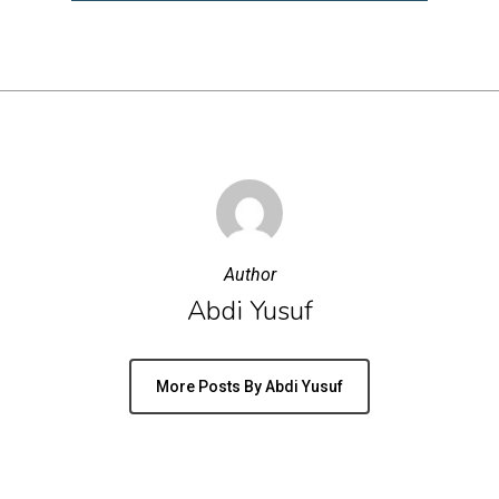
Author
Abdi Yusuf
More Posts By Abdi Yusuf